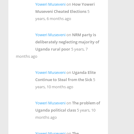
Yoweri Museveni
on
How Yoweri
Museveni Cheated Elections
5
years, 6 months ago
Yoweri Museveni
on
NRM party is
deliberately neglecting majority of
Uganda rural poor
5 years, 7
months ago
Yoweri Museveni
on
Uganda Elite
Continue to Steal from the Sick
5
years, 10 months ago
Yoweri Museveni
on
The problem of
Uganda political class
5 years, 10
months ago
Yoweri Museveni
on
The