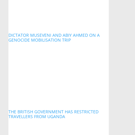
DICTATOR MUSEVENI AND ABIY AHMED ON A
GENOCIDE MOBILISATION TRIP
THE BRITISH GOVERNMENT HAS RESTRICTED
TRAVELLERS FROM UGANDA