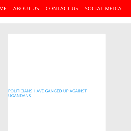
ME
ABOUT US
CONTACT US
SOCIAL MEDIA
POLITICIANS HAVE GANGED UP AGAINST
UGANDANS