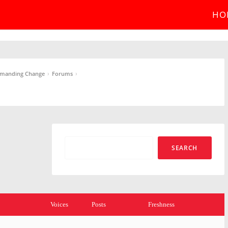
HO
›
›
Demanding Change
Forums
Voices
Posts
Freshness