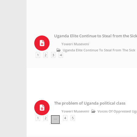
Uganda Elite Continue to Steal from the Sic
Yoweri Museveni
Uganda Elite Continue To Steal From The Sick
1
2
3
4
The problem of Uganda political class
Yoweri Museveni
Voices Of Oppressed Ug
1
2
4
5
…