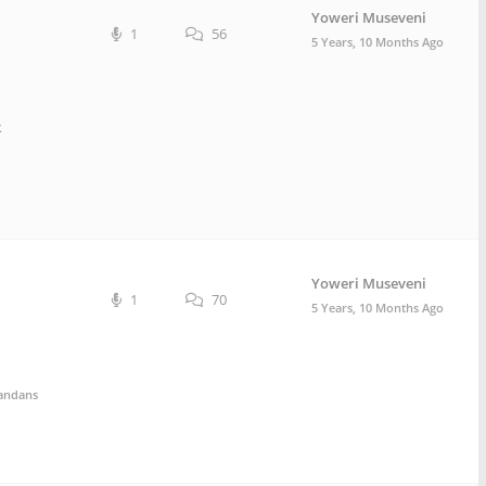
Yoweri Museveni
1
56
5 Years, 10 Months Ago
k
Yoweri Museveni
1
70
5 Years, 10 Months Ago
andans