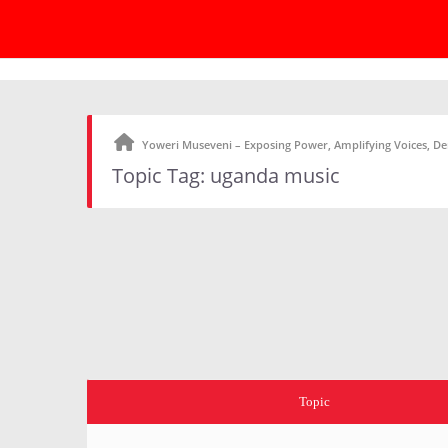
Yoweri Museveni – Exposing Power, Amplifying Voices, 
Topic Tag: uganda music
Topic