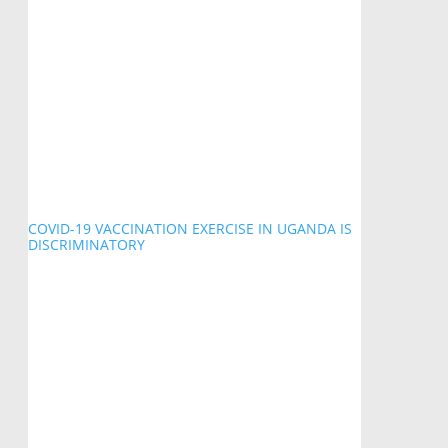
COVID-19 VACCINATION EXERCISE IN UGANDA IS
DISCRIMINATORY