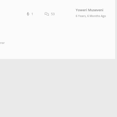
Yoweri Museveni
1
53
6 Years, 6 Months Ago
rror