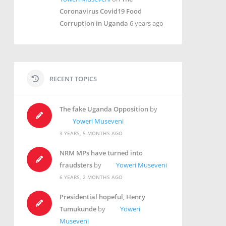
Coronavirus Covid19 Food
Corruption in Uganda
6 years ago
RECENT TOPICS
The fake Uganda Opposition
by
Yoweri Museveni
3 YEARS, 5 MONTHS AGO
NRM MPs have turned into
fraudsters
by
Yoweri Museveni
6 YEARS, 2 MONTHS AGO
Presidential hopeful, Henry
Tumukunde
by
Yoweri
Museveni