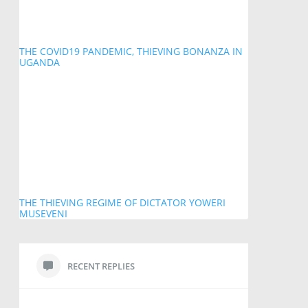
THE COVID19 PANDEMIC, THIEVING BONANZA IN
UGANDA
THE THIEVING REGIME OF DICTATOR YOWERI
MUSEVENI
RECENT REPLIES