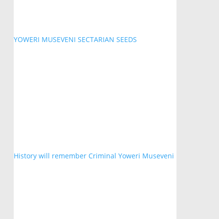
YOWERI MUSEVENI SECTARIAN SEEDS
History will remember Criminal Yoweri Museveni