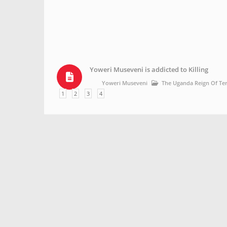
Yoweri Museveni is addicted to Killing
Yoweri Museveni
The Uganda Reign Of Te
1
2
3
4