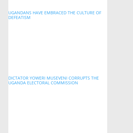
UGANDANS HAVE EMBRACED THE CULTURE OF
DEFEATISM
DICTATOR YOWERI MUSEVENI CORRUPTS THE
UGANDA ELECTORAL COMMISSION